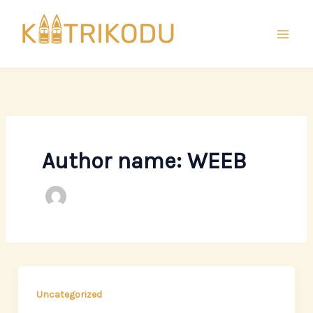
Skip
to
content
Author name: WEEB
Uncategorized