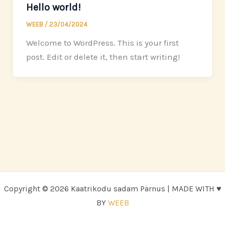
Hello world!
WEEB
/
23/04/2024
Welcome to WordPress. This is your first
post. Edit or delete it, then start writing!
Copyright © 2026 Kaatrikodu sadam Pärnus | MADE WITH ♥
BY
WEEB