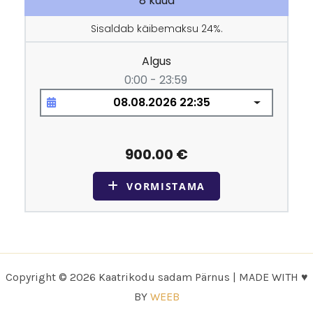
Copyright © 2026 Kaatrikodu sadam Pärnus | MADE WITH ♥
BY
WEEB