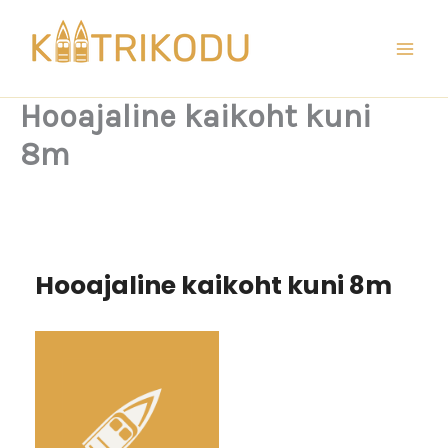
Skip
to
content
Hooajaline kaikoht kuni
8m