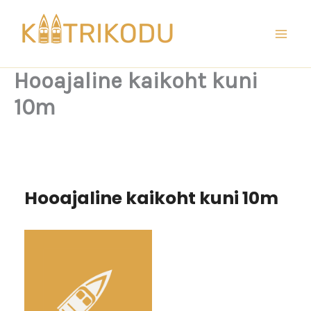
Skip
to
content
Hooajaline kaikoht kuni
10m