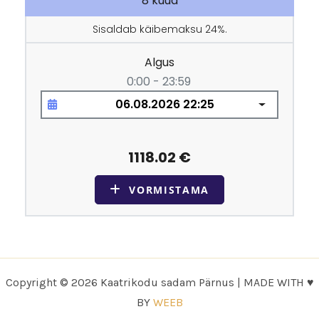
Copyright © 2026 Kaatrikodu sadam Pärnus | MADE WITH ♥
BY
WEEB